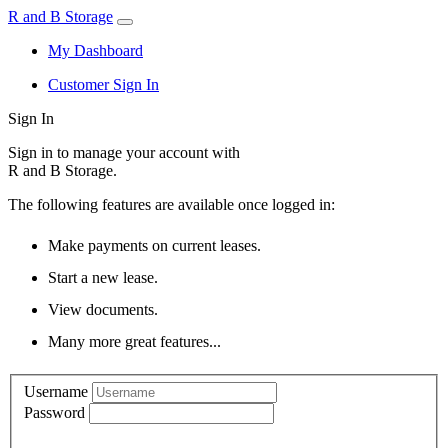
R and B Storage
My Dashboard
Customer Sign In
Sign In
Sign in to manage your account with
R and B Storage.
The following features are available once logged in:
Make payments on current leases.
Start a new lease.
View documents.
Many more great features...
Username
Password