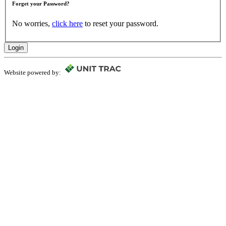
Forget your Password?
No worries,
click here
to reset your password.
Login
Website powered by: